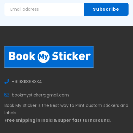
+919811868334
bookmysticker@gmail.com
Book My Sticker is the Best way to Print custom stickers and
labels.
Free shipping in India & super fast turnaround.