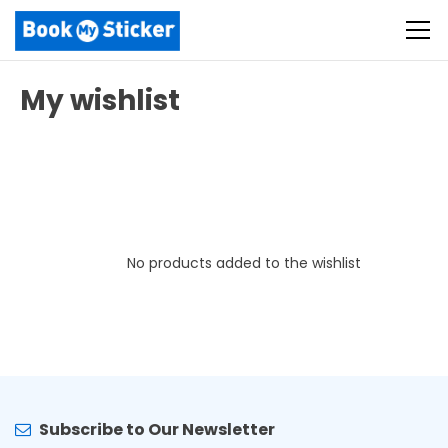
My wishlist
No products added to the wishlist
Subscribe to Our Newsletter