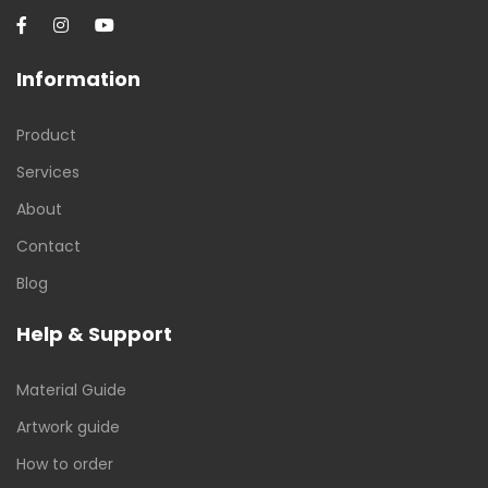
Information
Product
Services
About
Contact
Blog
Help & Support
Material Guide
Artwork guide
How to order