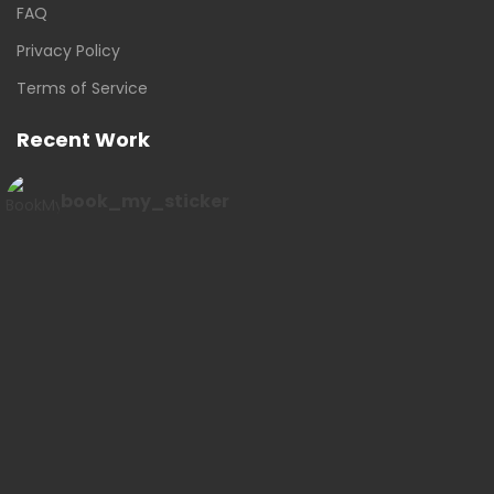
FAQ
Privacy Policy
Terms of Service
Recent Work
book_my_sticker