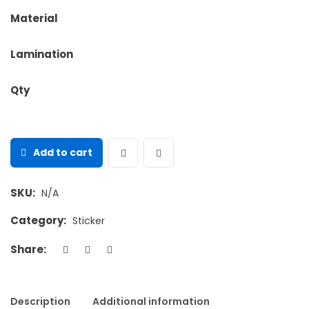
Material
Lamination
Qty
Add to cart
SKU:
N/A
Category:
Sticker
Share:
Description
Additional information