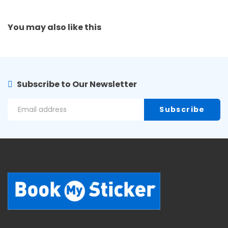
You may also
like this
Subscribe to Our Newsletter