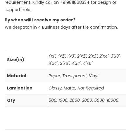
requirement. Kindly call on +919811868334 for design or
support help.
By when will I receive my order?
We despatch in 4 Business days after file confirmation.
1"x1", 1"x2", 1"x3", 2"x2", 2"x3", 2"x4", 3"x3",
Size(in)
3"x4", 3"x6", 4"x4", 4"x6"
Material
Paper
,
Transparent
,
Vinyl
Lamination
Glossy, Matte, Not Required
Qty
500
,
1000
,
2000
,
3000
,
5000
,
10000