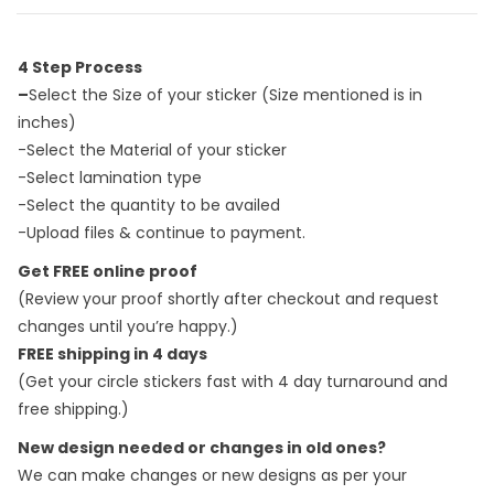
4 Step Process
–
Select the Size of your sticker (Size mentioned is in
inches)
-Select the Material of your sticker
-Select lamination type
-Select the quantity to be availed
-Upload files & continue to payment.
Get FREE online proof
(Review your proof shortly after checkout and request
changes until you’re happy.)
FREE shipping in 4 days
(Get your circle stickers fast with 4 day turnaround and
free shipping.)
New design needed or changes in old ones?
We can make changes or new designs as per your