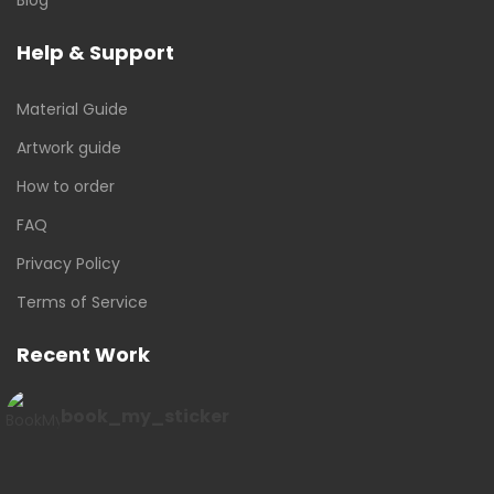
Help & Support
Material Guide
Artwork guide
How to order
FAQ
Privacy Policy
Terms of Service
Recent Work
book_my_sticker