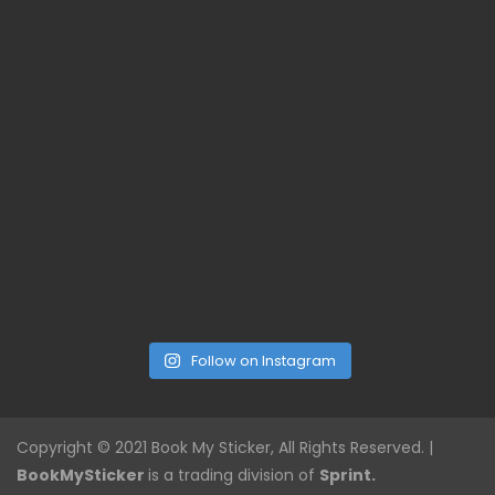
Follow on Instagram
Copyright © 2021 Book My Sticker, All Rights Reserved. |
BookMySticker
is a trading division of
Sprint.