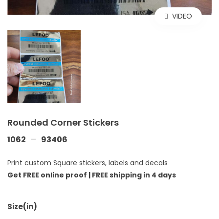
VIDEO
Rounded Corner Stickers
–
1062
93406
Print custom Square stickers, labels and decals
Get FREE online proof |
FREE shipping in 4 days
Size(in)