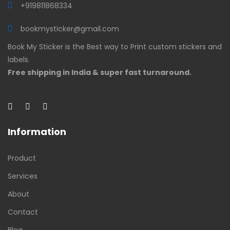
+919811868334
bookmysticker@gmail.com
Book My Sticker is the Best way to Print custom stickers and
labels.
Free shipping in India & super fast turnaround.
Information
Product
Services
About
Contact
Blog