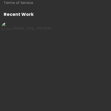
Terms of Service
Recent Work
book_my_sticker