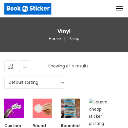
Vinyl
Home
Shop
Showing all 4 results
Custom
Round
Rounded