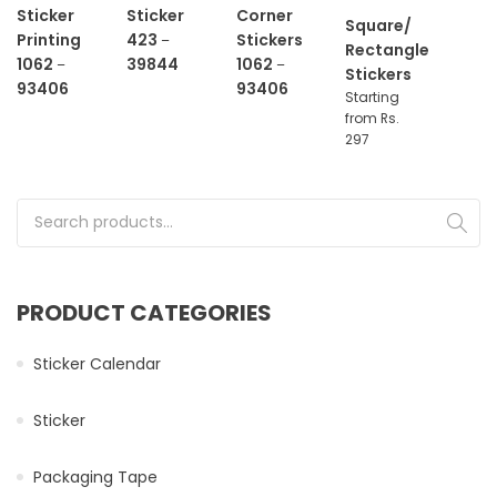
Sticker
Sticker
Corner
Square/
Printing
423
Stickers
–
Rectangle
1062
39844
1062
–
–
Stickers
93406
93406
Starting
from Rs.
297
Search for:
PRODUCT CATEGORIES
Sticker Calendar
Sticker
Packaging Tape