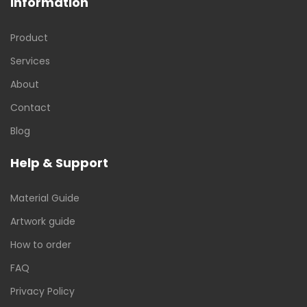
Information
Product
Services
About
Contact
Blog
Help & Support
Material Guide
Artwork guide
How to order
FAQ
Privacy Policy