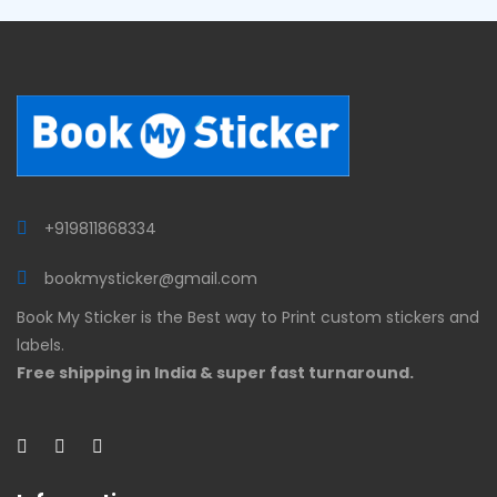
+919811868334
bookmysticker@gmail.com
Book My Sticker is the Best way to Print custom stickers and
labels.
Free shipping in India & super fast turnaround.