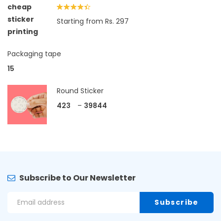
Rated
Starting from Rs. 297
4.33
out
of 5
Packaging tape
15
Round Sticker
423
–
39844
Subscribe to Our Newsletter