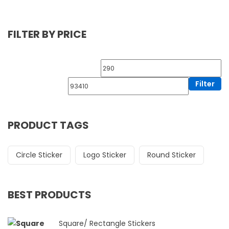
FILTER BY PRICE
Filter
PRODUCT TAGS
Circle Sticker
Logo Sticker
Round Sticker
BEST PRODUCTS
Square/ Rectangle Stickers