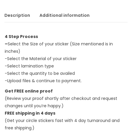
Description
Additional information
4 Step Process
–
Select the Size of your sticker (Size mentioned is in
inches)
-Select the Material of your sticker
-Select lamination type
-Select the quantity to be availed
-Upload files & continue to payment.
Get FREE online proof
(Review your proof shortly after checkout and request
changes until you’re happy.)
FREE shipping in 4 days
(Get your circle stickers fast with 4 day turnaround and
free shipping.)