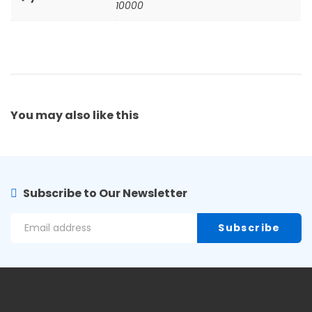
10000
You may also
like this
Subscribe to Our Newsletter