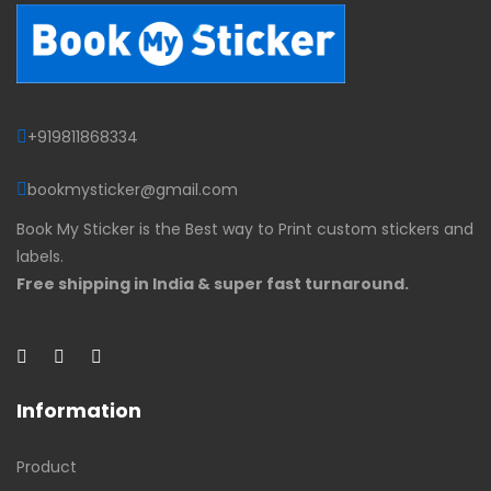
+919811868334
bookmysticker@gmail.com
Book My Sticker is the Best way to Print custom stickers and
labels.
Free shipping in India & super fast turnaround.
Information
Product