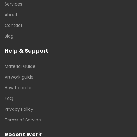
Services
About
Contact
Blog
Help & Support
Material Guide
Artwork guide
How to order
FAQ
Privacy Policy
Terms of Service
Recent Work