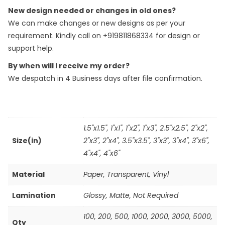
New design needed or changes in old ones?
We can make changes or new designs as per your
requirement. Kindly call on +919811868334 for design or
support help.
By when will I receive my order?
We despatch in 4 Business days after file confirmation.
1.5"x1.5", 1"x1", 1"x2", 1"x3", 2.5"x2.5", 2"x2",
Size(in)
2"x3", 2"x4", 3.5"x3.5", 3"x3", 3"x4", 3"x6",
4"x4", 4"x6"
Material
Paper
,
Transparent
,
Vinyl
Lamination
Glossy, Matte, Not Required
100
,
200
,
500
,
1000
,
2000
,
3000
,
5000
,
Qty