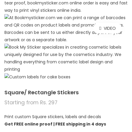
VIDEO
Square/ Rectangle Stickers
Starting from Rs. 297
Print custom Square stickers, labels and decals
Get FREE online proof |
FREE shipping in 4 days