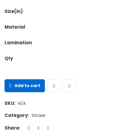
Size(in)
Material
Lamination
Qty
Add to cart
SKU:
N/A
Category:
Sticker
Share: