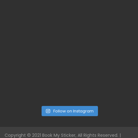
Follow on Instagram
Copyright © 2021 Book My Sticker, All Rights Reserved. |