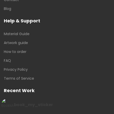
Blog
Help & Support
Material Guide
Artwork guide
How to order
FAQ
Privacy Policy
Terms of Service
Recent Work
book_my_sticker