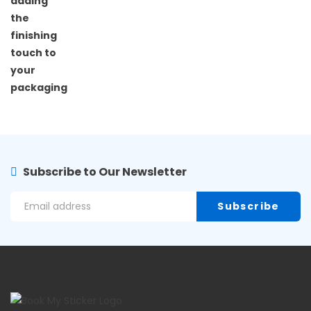
Subscribe to Our Newsletter