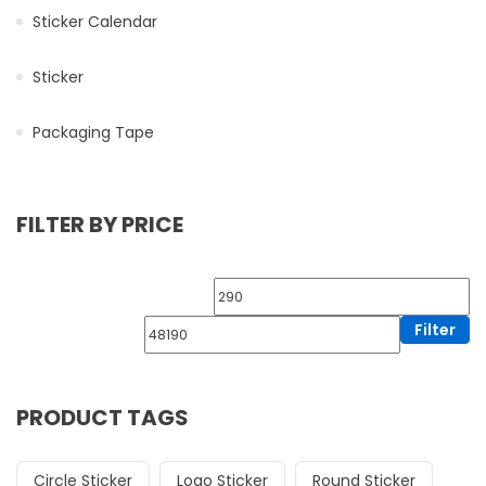
Sticker Calendar
Sticker
Packaging Tape
FILTER BY PRICE
Filter
PRODUCT TAGS
Circle Sticker
Logo Sticker
Round Sticker