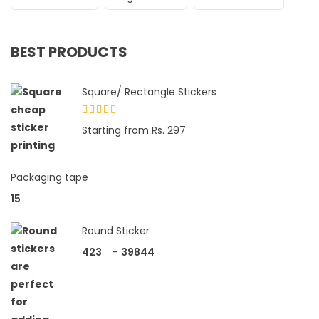
BEST PRODUCTS
Square/ Rectangle Stickers
Rated
Starting from Rs. 297
4.33
out
of 5
Packaging tape
15
Round Sticker
423
–
39844