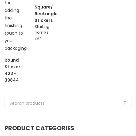
Square/
Rectangle
Stickers
Starting
from Rs.
297
Round
Sticker
423
–
39844
Search for:
PRODUCT CATEGORIES