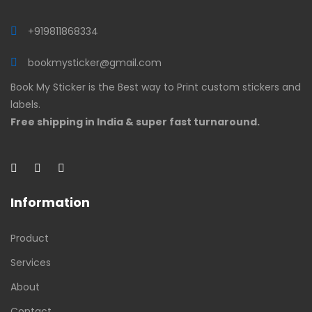
+919811868334
bookmysticker@gmail.com
Book My Sticker is the Best way to Print custom stickers and
labels.
Free shipping in India & super fast turnaround.
Information
Product
Services
About
Contact