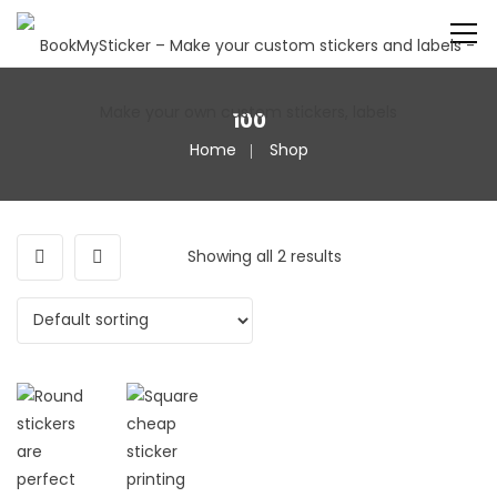
100
Home
Shop
Showing all 2 results