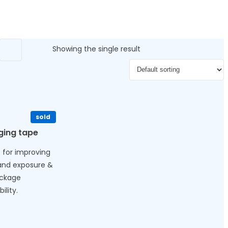
Showing the single result
sold
ging tape
 for improving
and exposure &
ackage
ility.