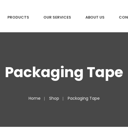
PRODUCTS
OUR SERVICES
ABOUT US
CON
Packaging Tape
Home
Shop
Packaging Tape