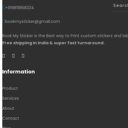
+919811868334
bookmysticker@gmail.com
Book My Sticker is the Best way to Print custom stickers and lab
Free shipping in India & super fast turnaround.
Information
Product
Services
About
Contact