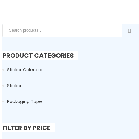
Search for:
PRODUCT CATEGORIES
Sticker Calendar
Sticker
Packaging Tape
FILTER BY PRICE