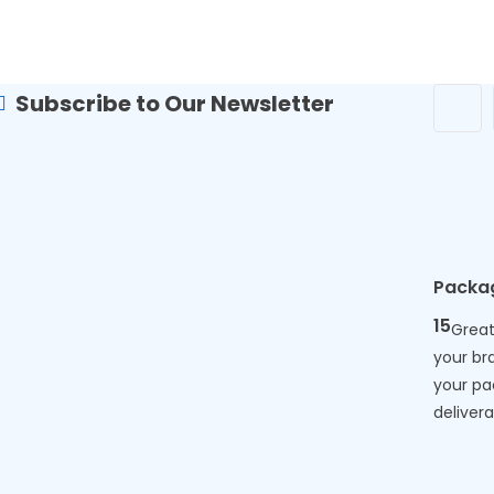
Subscribe to Our Newsletter
Packa
15
Great
your br
your p
deliverab