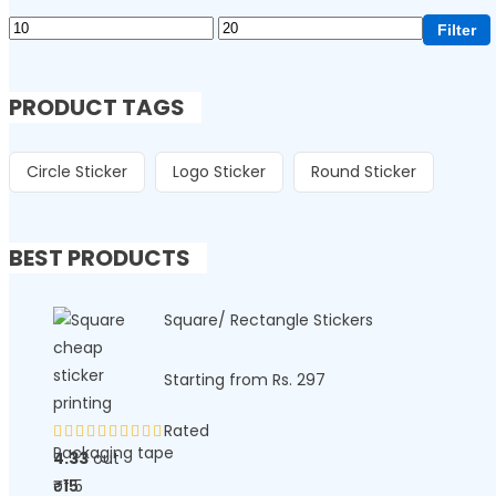
Filter
PRODUCT TAGS
Circle Sticker
Logo Sticker
Round Sticker
BEST PRODUCTS
Square/ Rectangle Stickers
Starting from Rs. 297
Rated
Packaging tape
4.33
out
of 5
₹
15