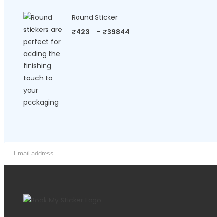
Round Sticker
₹
423
–
₹
39844