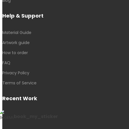
Blog
Help & Support
Material Guide
Artwork guide
How to order
FAQ
Privacy Policy
Terms of Service
Recent Work
book_my_sticker