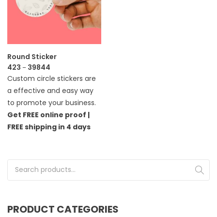
Round Sticker
423
39844
–
Custom circle stickers are
a effective and easy way
to promote your business.
Get FREE online proof |
FREE shipping in 4 days
Search for:
PRODUCT CATEGORIES