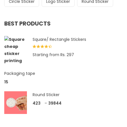
Circle Sticker
Logo Sticker
Round Sticker
BEST PRODUCTS
Square/ Rectangle Stickers
Rated
Starting from Rs. 297
4.33
out
of 5
Packaging tape
15
Round Sticker
423
–
39844