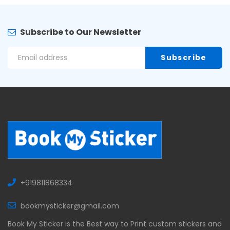
Subscribe to Our Newsletter
+919811868334
bookmysticker@gmail.com
Book My Sticker is the Best way to Print custom stickers and