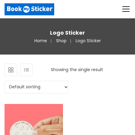
Logo Sticker
Home
Shop
Logo Sticker
Showing the single result