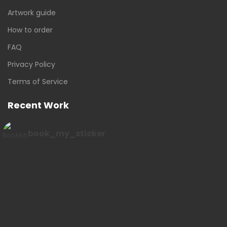
Artwork guide
How to order
FAQ
Privacy Policy
Terms of Service
Recent Work
book_my_sticker