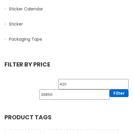
Sticker Calendar
Sticker
Packaging Tape
FILTER BY PRICE
Filter
PRODUCT TAGS