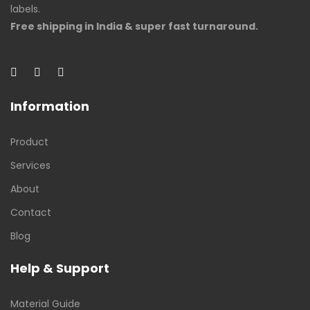
labels.
Free shipping in India & super fast turnaround.
Information
Product
Services
About
Contact
Blog
Help & Support
Material Guide