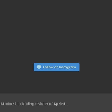
Follow on Instagram
Sticker
is a trading division of
Sprint.