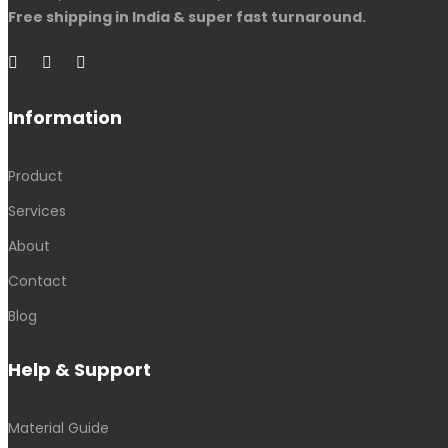
Free shipping in India & super fast turnaround.
Information
Product
Services
About
Contact
Blog
Help & Support
Material Guide