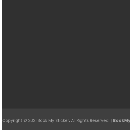
Copyright © 2021 Book My Sticker, All Rights Reserved. |
BookMy