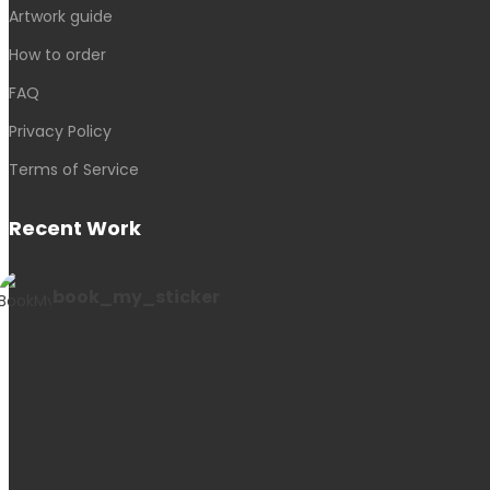
Artwork guide
How to order
FAQ
Privacy Policy
Terms of Service
Recent Work
book_my_sticker