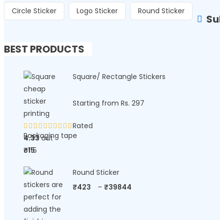
Circle Sticker
Logo Sticker
Round Sticker
Su
BEST PRODUCTS
Square/ Rectangle Stickers
Starting from Rs. 297
Rated
Packaging tape
4.33
out
of 5
₹
15
Round Sticker
₹
423
–
₹
39844