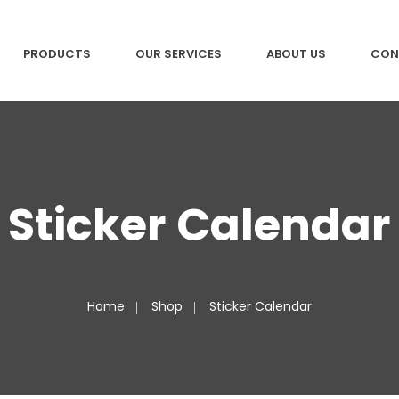
PRODUCTS
OUR SERVICES
ABOUT US
CON
Sticker Calendar
Home
Shop
Sticker Calendar