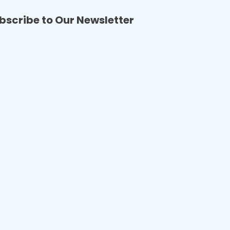
bscribe to Our Newsletter