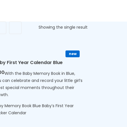
Showing the single result
new
by First Year Calendar Blue
00
With the Baby Memory Book in Blue,
 can celebrate and record your little girl’s
st special moments throughout their
owth.
y Memory Book Blue Baby’s First Year
cker Calendar