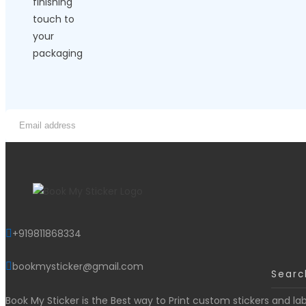
+919811868334
bookmysticker@gmail.com
Book My Sticker is the Best way to Print custom stickers and lab