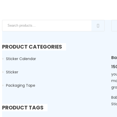
Search for:
PRODUCT CATEGORIES
Ba
Sticker Calendar
15
Sticker
you
mo
Packaging Tape
gr
Bab
Sti
PRODUCT TAGS